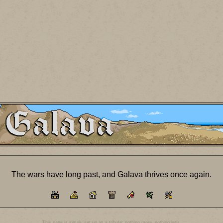
The wars have long past, and Galava thrives once again.
This page is simply set up as a tribute; nothing more, nothing less.